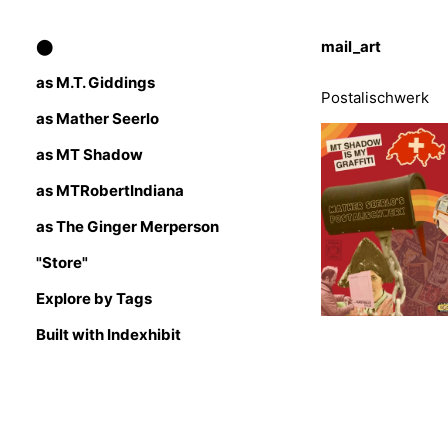
⬤
mail_art
as M.T. Giddings
Postalischwerk
as Mather Seerlo
as MT Shadow
as MTRobertIndiana
as The Ginger Merperson
"Store"
Explore by Tags
Built with Indexhibit