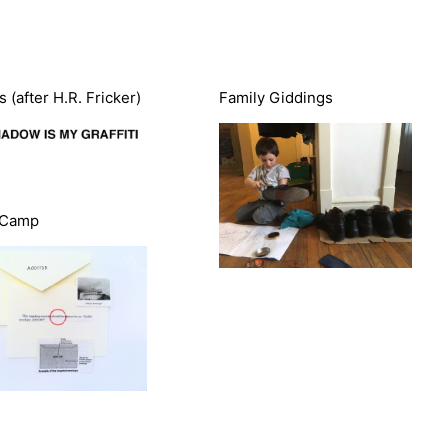
 (after H.R. Fricker)
Family Giddings
 Camp