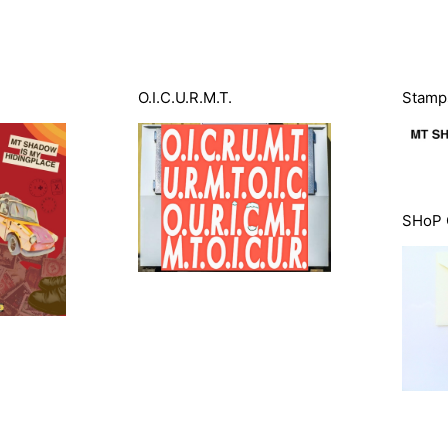
O.I.C.U.R.M.T.
Stamps
SHoP